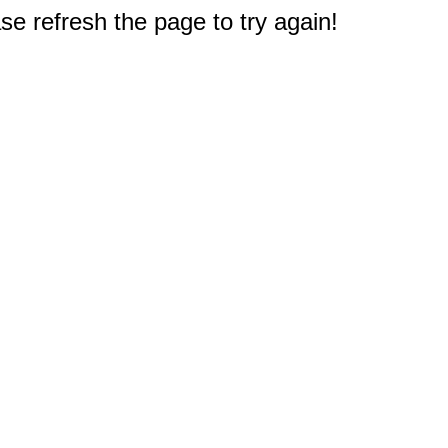
e refresh the page to try again!