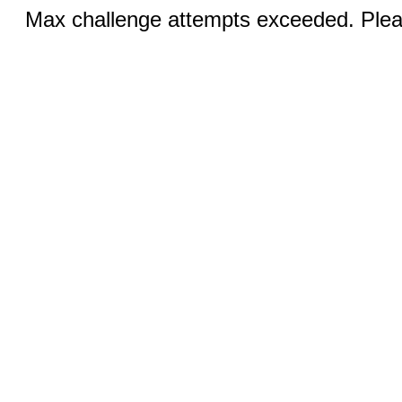
Max challenge attempts exceeded. Pleas